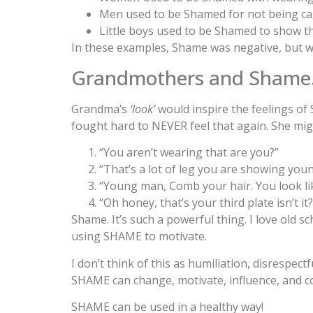
Men used to be Shamed for not being capa
Little boys used to be Shamed to show th
In these examples, Shame was negative, but wa
Grandmothers and Shame
Grandma’s
‘look’
would inspire the feelings of 
fought hard to NEVER feel that again. She migh
“You aren’t wearing that are you?”
“That’s a lot of leg you are showing youn
“Young man, Comb your hair. You look li
“Oh honey, that’s your third plate isn’t it?
Shame. It’s such a powerful thing. I love old 
using SHAME to motivate.
I don’t think of this as humiliation, disrespectf
SHAME can change, motivate, influence, and cor
SHAME can be used in a healthy way!