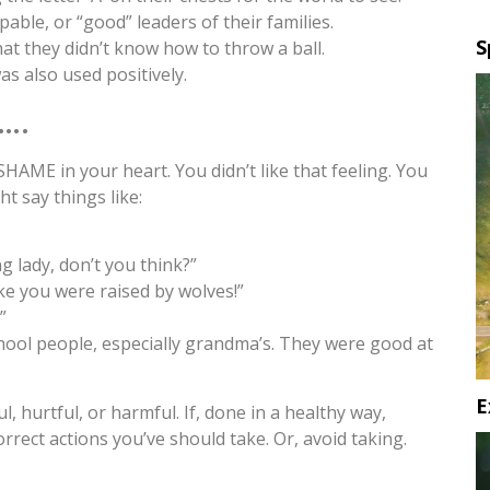
ble, or “good” leaders of their families.
S
at they didn’t know how to throw a ball.
s also used positively.
….
SHAME in your heart. You didn’t like that feeling. You
t say things like:
g lady, don’t you think?”
ke you were raised by wolves!”
”
school people, especially grandma’s. They were good at
E
ul, hurtful, or harmful. If, done in a healthy way,
rect actions you’ve should take. Or, avoid taking.