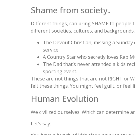
Shame from society.
Different things, can bring SHAME to people 
different societies, cultures, and backgrounds.
The Devout Christian, missing a Sunday
service.
A Country Star who secretly loves Rap Mu
The Dad that’s never attended a kids reci
sporting event.
These are not things that are not RIGHT or W
felt these things. You might feel guilt, or fee
Human Evolution
We civilized ourselves. Which can determine 
Let’s say: