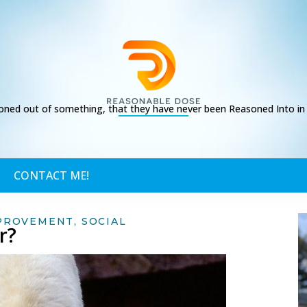
ed out of something, that they have never been Reasoned Into in t
CONTACT ME!
PROVEMENT
,
SOCIAL
r?