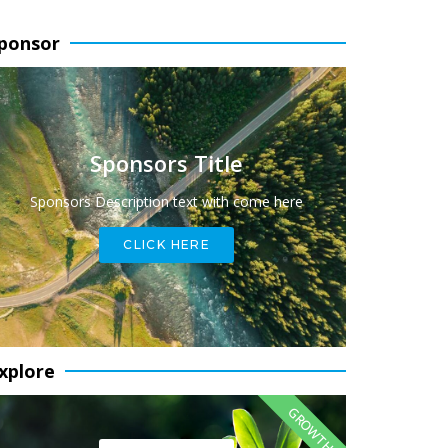
ponsor
Sponsors Title
Sponsors Description text with come here
CLICK HERE
xplore
GROWTH