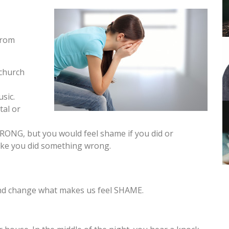
from
 church
sic.
tal or
RONG, but you would feel shame if you did or
l like you did something wrong.
and change what makes us feel SHAME.