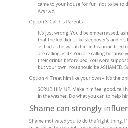
came to your house for fun, not to be to
Averted.
Option 3: Call his Parents
It’s just wrong. You’d be embarrassed, asha
that the kid didn’t like sleepover’s and hi
as bad as he was itchin’ in his urine filled
are calling, is it?! You are calling becaus
their drinks before bed. You were supposed
but your own. You should be ASHAMED. So 
Option 4: Treat him like your own – It’s the on
SCRUB HIM UP. Make him feel good, tell hi
in the washer. Do what you can to help him
Shame can strongly influe
Shame motivated you to do the ‘right’ thing. If
have called the parents, or made an uncomfort