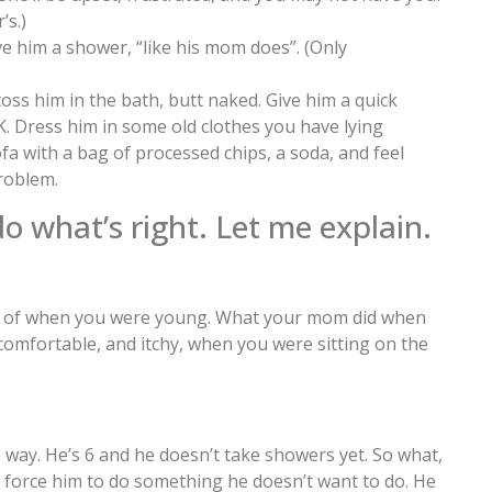
’s.)
ve him a shower, “like his mom does”. (Only
 toss him in the bath, butt naked. Give him a quick
K. Dress him in some old clothes you have lying
ofa with a bag of processed chips, a soda, and feel
roblem.
 what’s right. Let me explain.
nk of when you were young. What your mom did when
ncomfortable, and itchy, when you were sitting on the
 way. He’s 6 and he doesn’t take showers yet. So what,
 force him to do something he doesn’t want to do. He