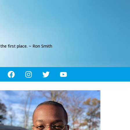
he first place. ~ Ron Smith