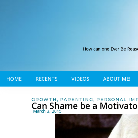
How can one Ever Be Reason
HOME
RECENTS
VIDEOS
ABOUT ME!
GROWTH
,
PARENTING
,
PERSONAL IM
Can Shame be a Motivato
March 3, 2015