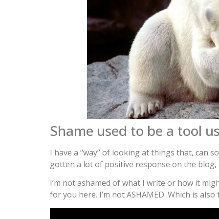
Shame used to be a tool us
I have a “way” of looking at things that, can 
gotten a lot of positive response on the blog, 
I’m not ashamed of what I write or how it migh
for you here. I’m not ASHAMED. Which is also t