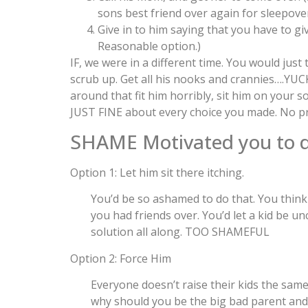
sons best friend over again for sleepover
Give in to him saying that you have to gi
Reasonable option.)
IF, we were in a different time. You would just
scrub up. Get all his nooks and crannies….YUC
around that fit him horribly, sit him on your s
JUST FINE about every choice you made. No p
SHAME Motivated you to do
Option 1: Let him sit there itching.
You’d be so ashamed to do that. You thi
you had friends over. You’d let a kid be u
solution all along. TOO SHAMEFUL
Option 2: Force Him
Everyone doesn’t raise their kids the same
why should you be the big bad parent and