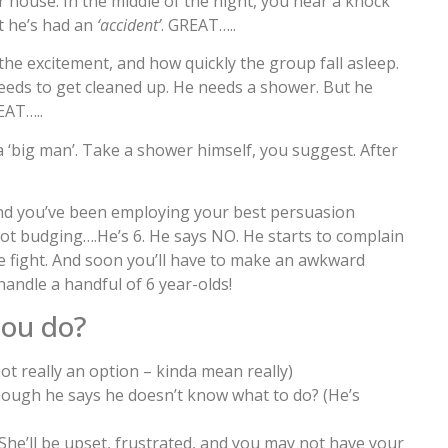
 house. In the middle of the night, you hear a knock
t he’s had an
‘accident’
. GREAT…..
 the excitement, and how quickly the group fall asleep.
needs to get cleaned up. He needs a shower. But he
EAT…..
a ‘big man’. Take a shower himself, you suggest. After
 and you’ve been employing your best persuasion
not budging….He’s 6. He says NO. He starts to complain
he fight. And soon you’ll have to make an awkward
 handle a handful of 6 year-olds!
ou do?
Not really an option – kinda mean really)
ough he says he doesn’t know what to do? (He’s
(She’ll be upset, frustrated, and you may not have your