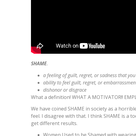
SHAME
.
a feeling of guilt, regret, or sadness that
ability to feel guilt, regret, or embarrassmen
dishonor or disgrace
What a definition! WHAT A MOTIVATOR!! EMP
We have coined SHAME in society as a horrible
feel. I disagree with that. I think SHAME is a
get different results.
Women Used to be Shamed with wearing the