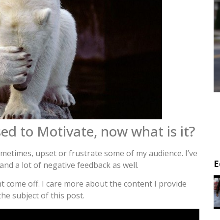
ed to Motivate, now what is it?
sometimes, upset or frustrate some of my audience. I’ve
E
and a lot of negative feedback as well.
t come off. I care more about the content I provide
he subject of this post.