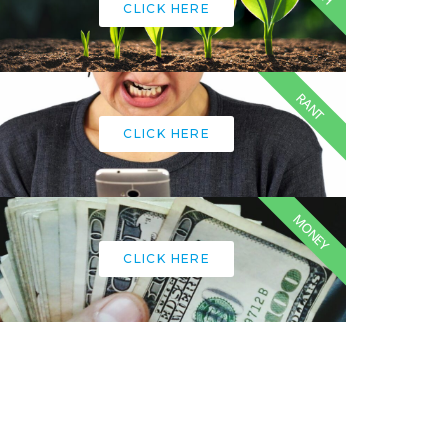
CLICK HERE
RANT
CLICK HERE
MONEY
CLICK HERE