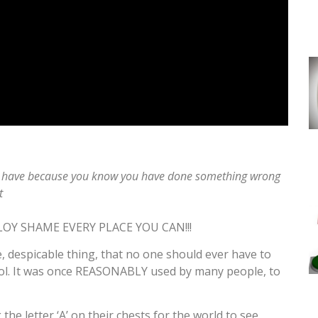
 you have because you know you have done something wrong
t
LOY SHAME EVERY PLACE YOU CAN!!!
, despicable thing, that no one should ever have to
 tool. It was once REASONABLY used by many people, to
 letter ‘A’ on their chests for the world to see.