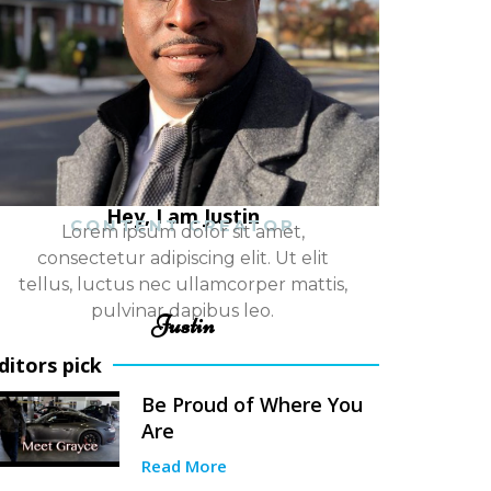
Hey, I am Justin
CONTENT CREATOR
Lorem ipsum dolor sit amet,
consectetur adipiscing elit. Ut elit
tellus, luctus nec ullamcorper mattis,
pulvinar dapibus leo.
Justin
ditors pick
Be Proud of Where You
Are
Read More