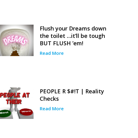
Flush your Dreams down
the toilet …it’ll be tough
BUT FLUSH ’em!
Read More
PEOPLE R $#!T | Reality
Checks
Read More