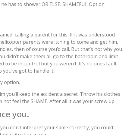
ld he has to shower OR ELSE. SHAMEFUL Option
med, calling a parent for this. If it was understood
s helicopter parents were itching to come and get him,
 undies, then of course you’d call. But that’s not why you
e you didn’t make them all go to the bathroom and limit
 to be in control but you weren’t. It’s no ones fault
you’ve got to handle it.
ly option.
m you’ll keep the accident a secret. Throw his clothes
 not feel the SHAME. After all it was your screw up.
nce you.
 you don’t interpret your same correctly, you could
able situation worse.