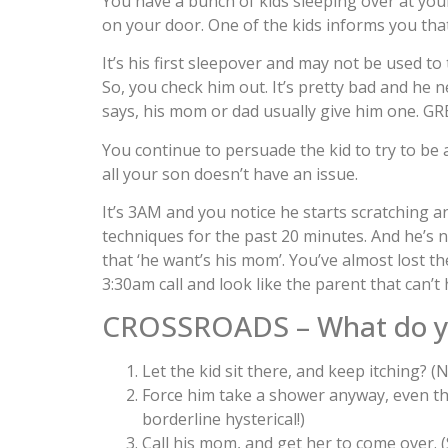
You have a bunch of kids sleeping over at your
on your door. One of the kids informs you tha
It’s his first sleepover and may not be used to
So, you check him out. It’s pretty bad and he 
says, his mom or dad usually give him one. GR
You continue to persuade the kid to try to be 
all your son doesn’t have an issue.
It’s 3AM and you notice he starts scratching
techniques for the past 20 minutes. And he’s 
that ‘he want’s his mom’. You’ve almost lost t
3:30am call and look like the parent that can’t
CROSSROADS – What do y
Let the kid sit there, and keep itching? (
Force him take a shower anyway, even th
borderline hysterical!)
Call his mom, and get her to come over. 