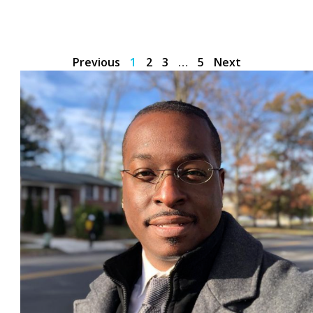
Previous
1
2
3
…
5
Next