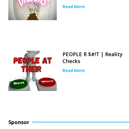
Read More
PEOPLE R $#!T | Reality
Checks
Read More
Sponsor