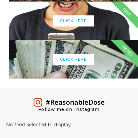
RANT
CLICK HERE
MONEY
CLICK HERE
#ReasonableDose
Follow me on Instagram
No feed selected to display.