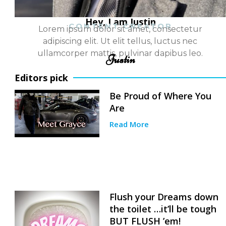
Hey, I am Justin
CONTENT CREATOR
Lorem ipsum dolor sit amet, consectetur
adipiscing elit. Ut elit tellus, luctus nec
ullamcorper mattis, pulvinar dapibus leo.
Justin
Editors pick
Be Proud of Where You
Are
Read More
Flush your Dreams down
the toilet …it’ll be tough
BUT FLUSH ’em!