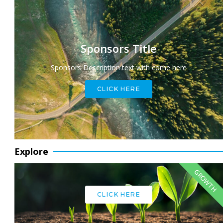
Sponsors Title
Sponsors Description text with come here
CLICK HERE
Explore
GROWTH
CLICK HERE