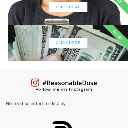
CLICK HERE
MONEY
CLICK HERE
#ReasonableDose
Follow me on Instagram
No feed selected to display.