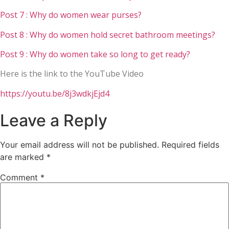
Post 7 : Why do women wear purses?
Post 8 : Why do women hold secret bathroom meetings?
Post 9 : Why do women take so long to get ready?
Here is the link to the YouTube Video
https://youtu.be/8j3wdkjEjd4
Leave a Reply
Your email address will not be published.
Required fields
are marked
*
Comment
*