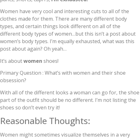
Women have very cool and interesting cuts to all of the
clothes made for them. There are many different body
types, and certain things look different on all of the
different body types of women…but this isn’t a post about
women’s body types. I’m equally exhausted, what was this
post about again? Oh yeah…
It’s about
women
shoes!
Primary Question : What’s with women and their shoe
obsession?
With all of the different looks a woman can go for, the shoe
part of the outfit should be no different. I’m not listing the
shoes so don’t even try it!
Reasonable Thoughts:
Women might sometimes visualize themselves in a very