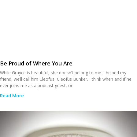
Be Proud of Where You Are
While Grayce is beautiful, she doesn’t belong to me. I helped my
friend, we’ll call him Cleofus, Cleofus Bunker. I think when and if he
ever joins me as a podcast guest, or
Read More