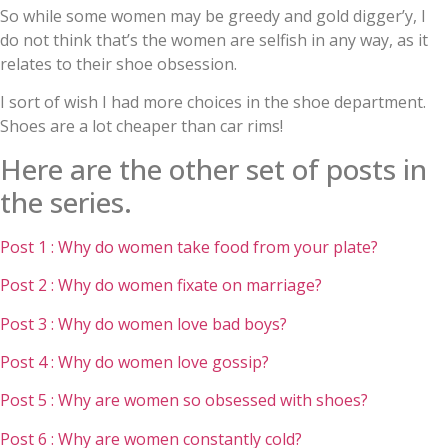
So while some women may be greedy and gold digger’y, I
do not think that’s the women are selfish in any way, as it
relates to their shoe obsession.
I sort of wish I had more choices in the shoe department.
Shoes are a lot cheaper than car rims!
Here are the other set of posts in
the series.
Post 1 : Why do women take food from your plate?
Post 2 : Why do women fixate on marriage?
Post 3 : Why do women love bad boys?
Post 4 : Why do women love gossip?
Post 5 : Why are women so obsessed with shoes?
Post 6 : Why are women constantly cold?