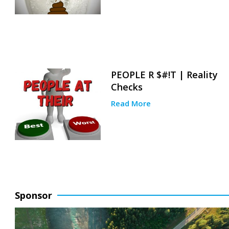
PEOPLE R $#!T | Reality
Checks
Read More
Sponsor