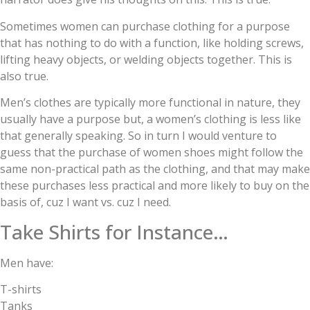
Sometimes women can purchase clothing for a purpose
that has nothing to do with a function, like holding screws,
lifting heavy objects, or welding objects together. This is
also true.
Men’s clothes are typically more functional in nature, they
usually have a purpose but, a women’s clothing is less like
that generally speaking. So in turn I would venture to
guess that the purchase of women shoes might follow the
same non-practical path as the clothing, and that may make
these purchases less practical and more likely to buy on the
basis of, cuz I want vs. cuz I need.
Take Shirts for Instance…
Men have:
T-shirts
Tanks