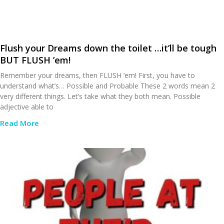
Flush your Dreams down the toilet …it’ll be tough
BUT FLUSH ’em!
Remember your dreams, then FLUSH ’em! First, you have to
understand what’s… Possible and Probable These 2 words mean 2
very different things. Let’s take what they both mean. Possible
adjective able to
Read More