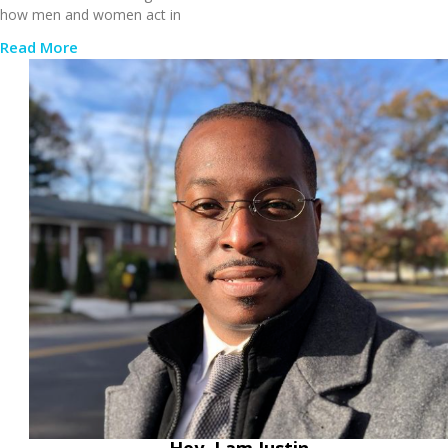
how men and women act in
Read More