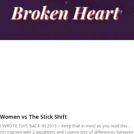
Women vs The Stick Shift
I WROTE THIS BACK IN 2015 – Keep that in mind as you read this…
I’m married with 2 daughters and I notice lots of differences between