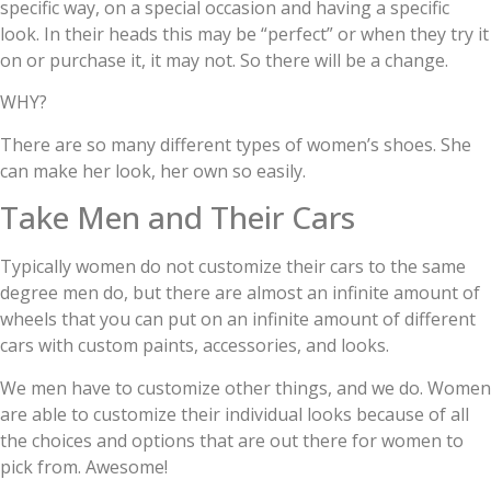
specific way, on a special occasion and having a specific
look. In their heads this may be “perfect” or when they try it
on or purchase it, it may not. So there will be a change.
WHY?
There are so many different types of women’s shoes. She
can make her look, her own so easily.
Take Men and Their Cars
Typically women do not customize their cars to the same
degree men do, but there are almost an infinite amount of
wheels that you can put on an infinite amount of different
cars with custom paints, accessories, and looks.
We men have to customize other things, and we do. Women
are able to customize their individual looks because of all
the choices and options that are out there for women to
pick from. Awesome!