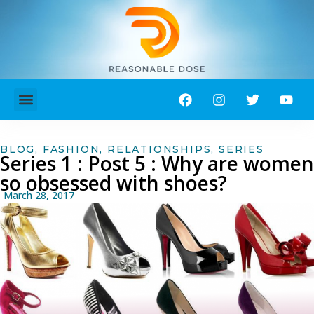
ABOUT ME!
CONTACT ME!
BLOG
,
FASHION
,
RELATIONSHIPS
,
SERIES
Series 1 : Post 5 : Why are women
so obsessed with shoes?
March 28, 2017