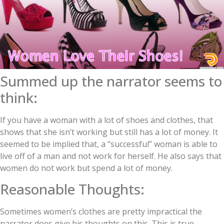
Summed up the narrator seems to
think:
If you have a woman with a lot of shoes and clothes, that
shows that she isn’t working but still has a lot of money. It
seemed to be implied that, a “successful” woman is able to
live off of a man and not work for herself. He also says that
women do not work but spend a lot of money.
Reasonable Thoughts:
Sometimes women’s clothes are pretty impractical the
narrator does give his thoughts on this. This is true.