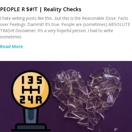
PEOPLE R $#!T | Reality Checks
I hate writing posts like this…but this is the Reasonable Dose. Facts
over Feelings. Dammit! It’s true. People are (sometimes) ABSOLUTE
TRASH! Disclaimer: I’m a very hopeful person. I had to write
sometimes
Read More