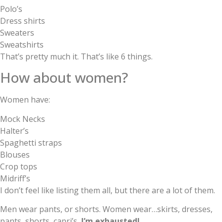
Polo’s
Dress shirts
Sweaters
Sweatshirts
That’s pretty much it. That’s like 6 things.
How about women?
Women have:
Mock Necks
Halter’s
Spaghetti straps
Blouses
Crop tops
Midriff’s
I don’t feel like listing them all, but there are a lot of them.
Men wear pants, or shorts. Women wear…skirts, dresses,
pants, shorts, capri’s,
I’m exhausted!