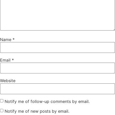
Name
*
Email
*
Website
Notify me of follow-up comments by email.
Notify me of new posts by email.