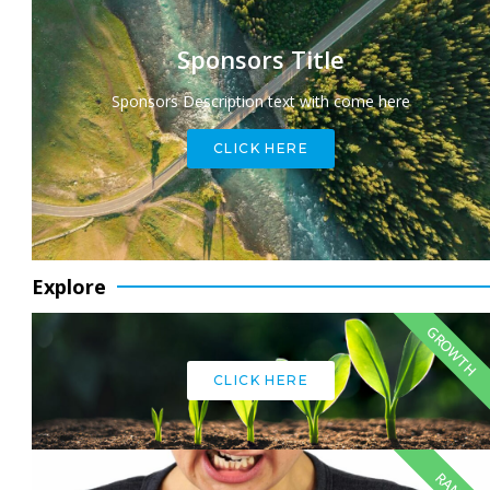
Sponsors Title
Sponsors Description text with come here
CLICK HERE
Explore
GROWTH
CLICK HERE
RANT