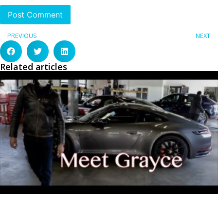
PREVIOUS
NEXT
Related articles