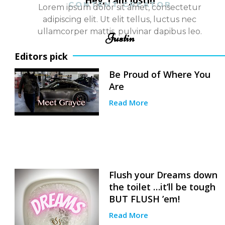
Hey, I am Justin
CONTENT CREATOR
Lorem ipsum dolor sit amet, consectetur
adipiscing elit. Ut elit tellus, luctus nec
ullamcorper mattis, pulvinar dapibus leo.
Justin
Editors pick
Be Proud of Where You
Are
Read More
Flush your Dreams down
the toilet …it’ll be tough
BUT FLUSH ’em!
Read More