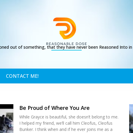
ed out of something, that they have never been Reasoned Into in t
CONTACT ME!
Be Proud of Where You Are
While Grayce is beautiful, she doesn’t belong to me.
I helped my friend, we’ll call him Cleofus, Cleofus
Bunker. I think when and if he ever joins me as a