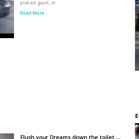
podcast guest, or
Read More
E
Flush your Dreams down the toilet …