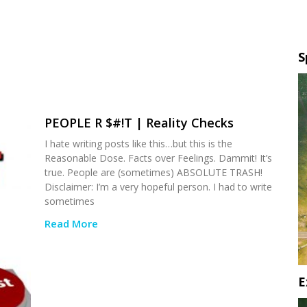
S
PEOPLE R $#!T | Reality Checks
I hate writing posts like this…but this is the
Reasonable Dose. Facts over Feelings. Dammit! It’s
true. People are (sometimes) ABSOLUTE TRASH!
Disclaimer: I’m a very hopeful person. I had to write
sometimes
Read More
E