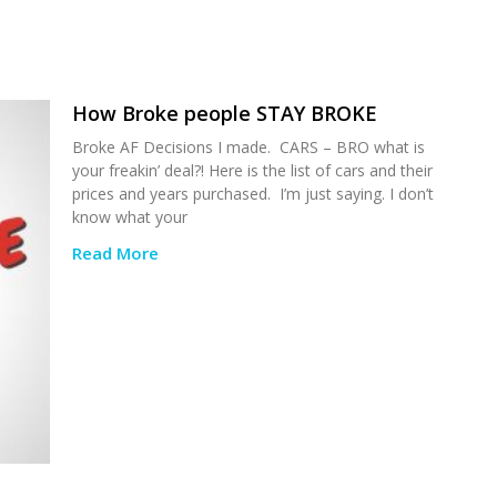
How Broke people STAY BROKE
Broke AF Decisions I made. CARS – BRO what is
your freakin’ deal?! Here is the list of cars and their
prices and years purchased. I’m just saying. I don’t
know what your
Read More