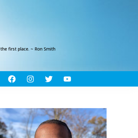
he first place. ~ Ron Smith