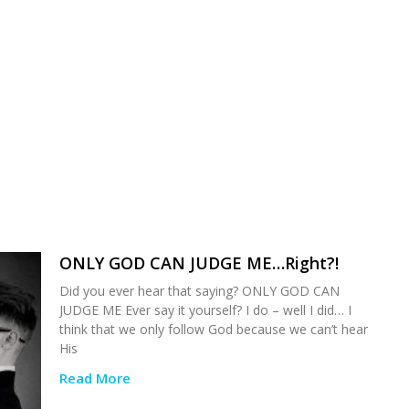
ONLY GOD CAN JUDGE ME…Right?!
Did you ever hear that saying? ONLY GOD CAN
JUDGE ME Ever say it yourself? I do – well I did… I
think that we only follow God because we can’t hear
His
Read More