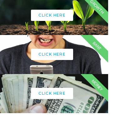
GROWTH
CLICK HERE
RANT
CLICK HERE
MONEY
CLICK HERE