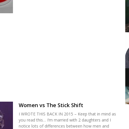
Women vs The Stick Shift
I WROTE THIS BACK IN 2015 – Keep that in mind as
you read this… I’m married with 2 daughters and I
notice lots of differences between how men and