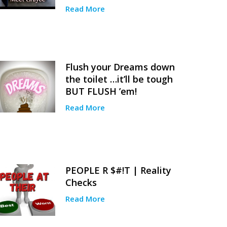
Read More
Flush your Dreams down
the toilet …it’ll be tough
BUT FLUSH ’em!
Read More
PEOPLE R $#!T | Reality
Checks
Read More