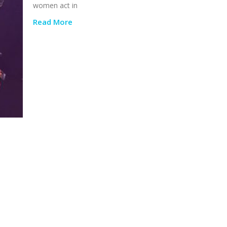
women act in
Read More