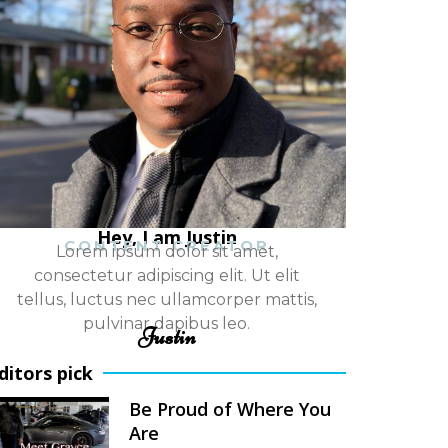
Hey, I am Justin
CONTENT CREATOR
Lorem ipsum dolor sit amet,
consectetur adipiscing elit. Ut elit
tellus, luctus nec ullamcorper mattis,
pulvinar dapibus leo.
Justin
ditors pick
Be Proud of Where You
Are