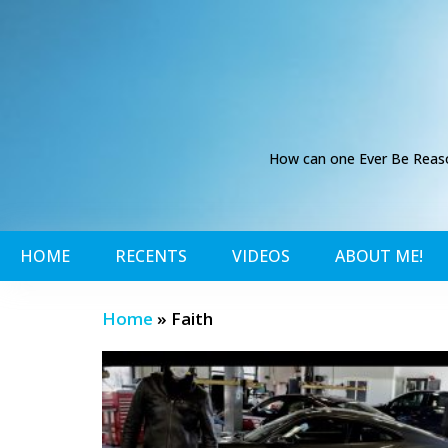
How can one Ever Be Reason
HOME
RECENTS
VIDEOS
ABOUT ME!
Home
»
Faith