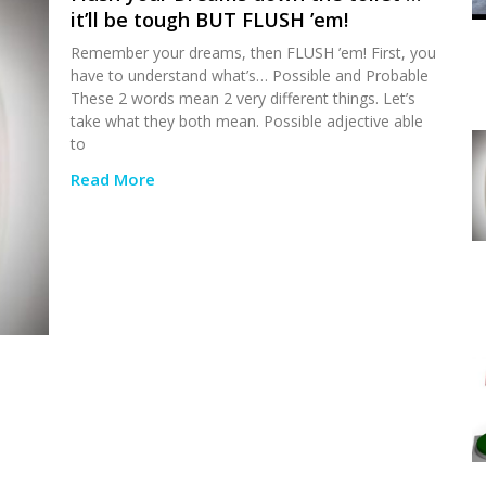
it’ll be tough BUT FLUSH ’em!
Remember your dreams, then FLUSH ’em! First, you
have to understand what’s… Possible and Probable
These 2 words mean 2 very different things. Let’s
take what they both mean. Possible adjective able
to
Read More