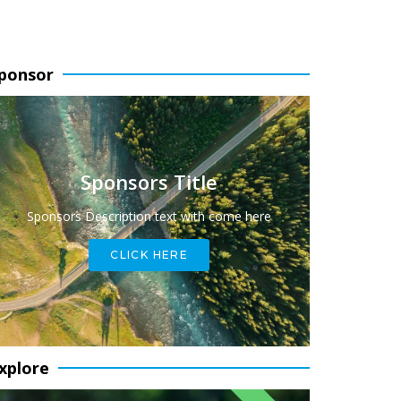
ponsor
Sponsors Title
Sponsors Description text with come here
CLICK HERE
xplore