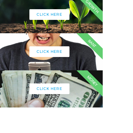
GROWTH
CLICK HERE
RANT
CLICK HERE
MONEY
CLICK HERE