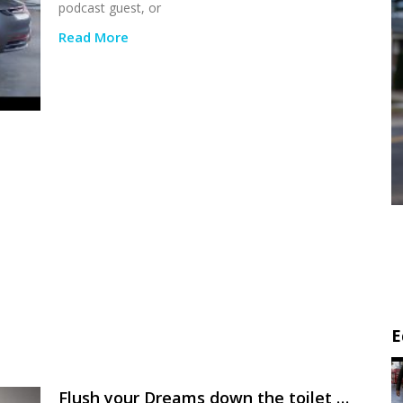
podcast guest, or
Read More
E
Flush your Dreams down the toilet …