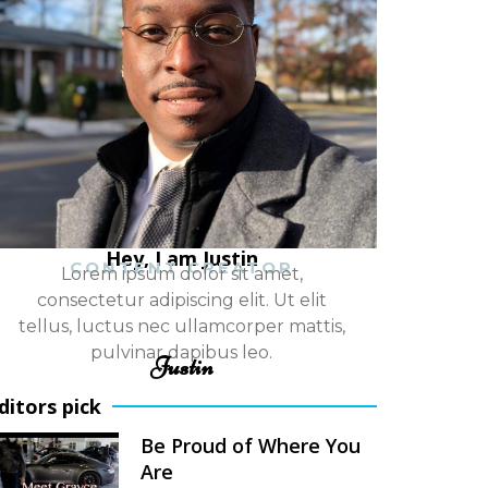
Hey, I am Justin
CONTENT CREATOR
Lorem ipsum dolor sit amet,
consectetur adipiscing elit. Ut elit
tellus, luctus nec ullamcorper mattis,
pulvinar dapibus leo.
Justin
ditors pick
Be Proud of Where You
Are