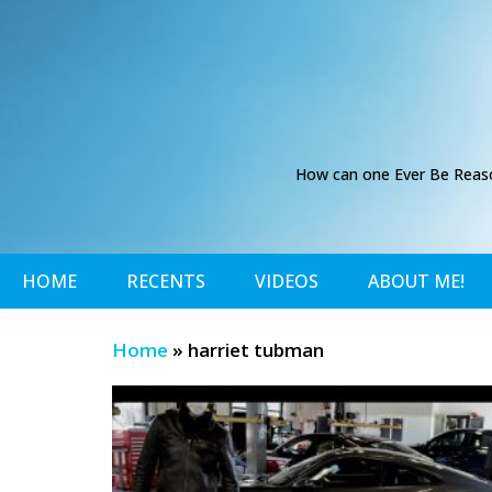
How can one Ever Be Reason
HOME
RECENTS
VIDEOS
ABOUT ME!
Home
»
harriet tubman