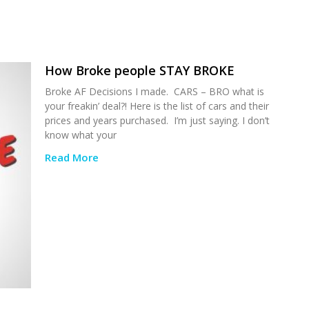
How Broke people STAY BROKE
Broke AF Decisions I made. CARS – BRO what is
your freakin’ deal?! Here is the list of cars and their
prices and years purchased. I’m just saying. I don’t
know what your
Read More