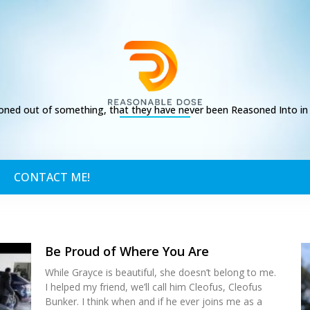
ed out of something, that they have never been Reasoned Into in t
CONTACT ME!
Be Proud of Where You Are
While Grayce is beautiful, she doesn’t belong to me.
I helped my friend, we’ll call him Cleofus, Cleofus
Bunker. I think when and if he ever joins me as a