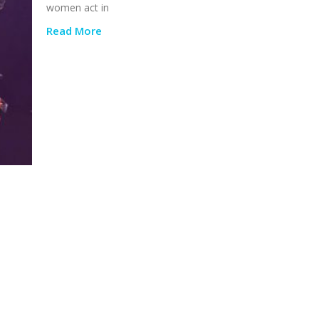
women act in
Read More