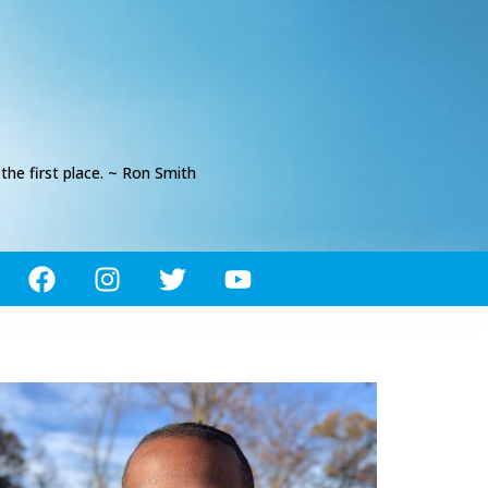
he first place. ~ Ron Smith