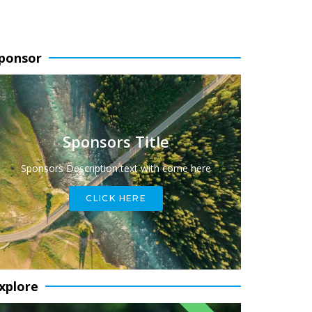
ponsor
Sponsors Title
Sponsors Description text with come here
CLICK HERE
xplore