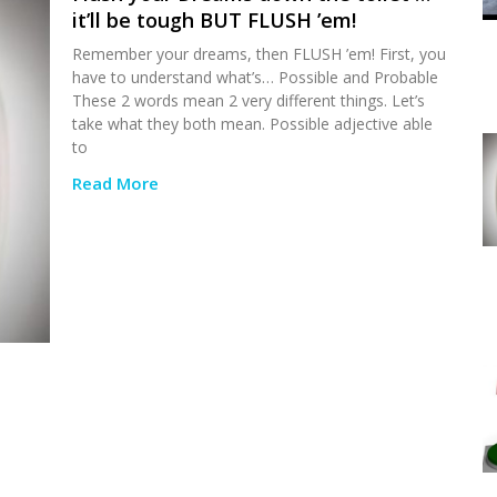
it’ll be tough BUT FLUSH ’em!
Remember your dreams, then FLUSH ’em! First, you
have to understand what’s… Possible and Probable
These 2 words mean 2 very different things. Let’s
take what they both mean. Possible adjective able
to
Read More