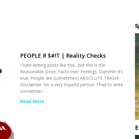
S
PEOPLE R $#!T | Reality Checks
I hate writing posts like this…but this is the
Reasonable Dose. Facts over Feelings. Dammit! It’s
true. People are (sometimes) ABSOLUTE TRASH!
Disclaimer: I’m a very hopeful person. I had to write
sometimes
Read More
E