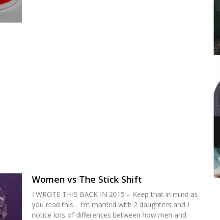
Women vs The Stick Shift
I WROTE THIS BACK IN 2015 – Keep that in mind as
you read this… I’m married with 2 daughters and I
notice lots of differences between how men and