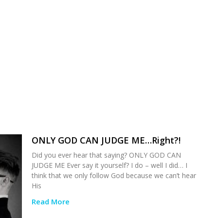
ONLY GOD CAN JUDGE ME…Right?!
Did you ever hear that saying? ONLY GOD CAN
JUDGE ME Ever say it yourself? I do – well I did… I
think that we only follow God because we can’t hear
His
Read More