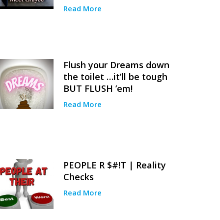
Read More
Flush your Dreams down
the toilet …it’ll be tough
BUT FLUSH ’em!
Read More
PEOPLE R $#!T | Reality
Checks
Read More