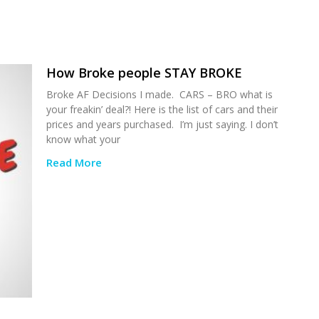
How Broke people STAY BROKE
Broke AF Decisions I made. CARS – BRO what is
your freakin’ deal?! Here is the list of cars and their
prices and years purchased. I’m just saying. I don’t
know what your
Read More