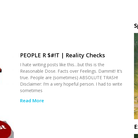
S
PEOPLE R $#!T | Reality Checks
I hate writing posts like this…but this is the
Reasonable Dose. Facts over Feelings. Dammit! It’s
true. People are (sometimes) ABSOLUTE TRASH!
Disclaimer: I’m a very hopeful person. I had to write
sometimes
Read More
E