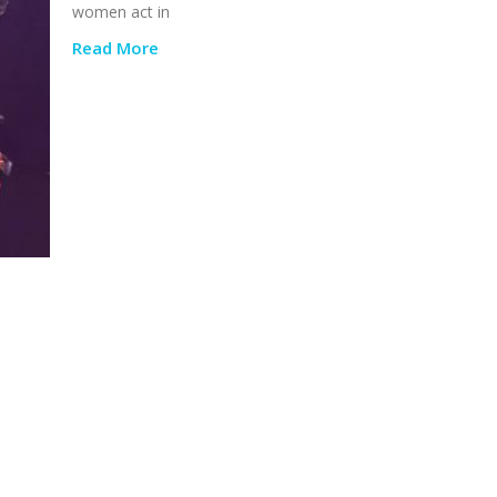
women act in
Read More