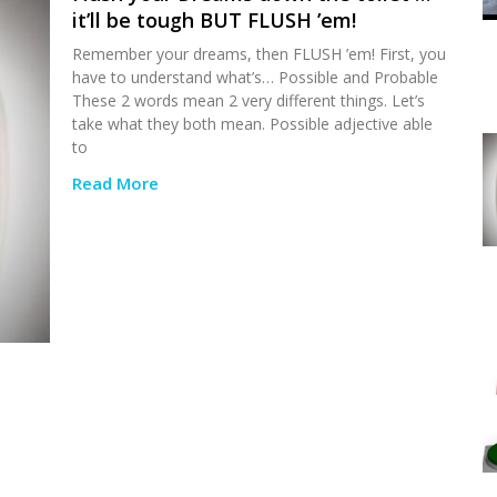
it’ll be tough BUT FLUSH ’em!
Remember your dreams, then FLUSH ’em! First, you
have to understand what’s… Possible and Probable
These 2 words mean 2 very different things. Let’s
take what they both mean. Possible adjective able
to
Read More