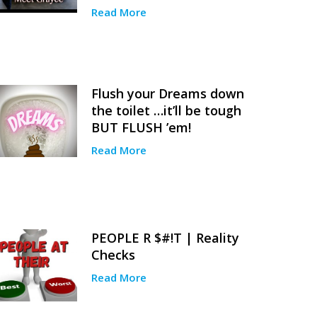
Read More
Flush your Dreams down
the toilet …it’ll be tough
BUT FLUSH ’em!
Read More
PEOPLE R $#!T | Reality
Checks
Read More