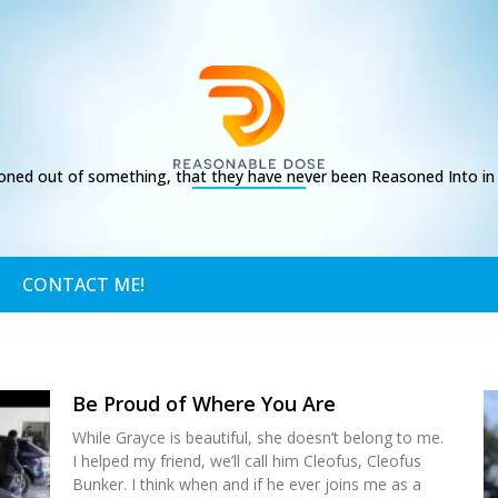
ed out of something, that they have never been Reasoned Into in t
CONTACT ME!
Be Proud of Where You Are
While Grayce is beautiful, she doesn’t belong to me.
I helped my friend, we’ll call him Cleofus, Cleofus
Bunker. I think when and if he ever joins me as a