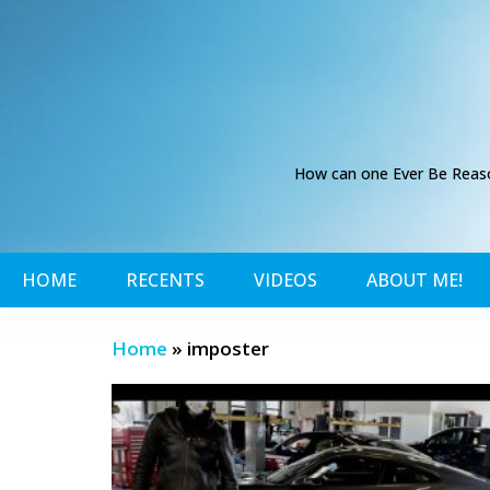
How can one Ever Be Reason
HOME
RECENTS
VIDEOS
ABOUT ME!
Home
»
imposter