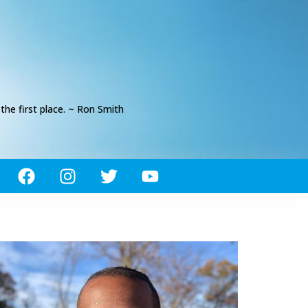
he first place. ~ Ron Smith