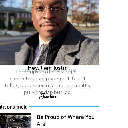
Hey, I am Justin
CONTENT CREATOR
Lorem ipsum dolor sit amet,
consectetur adipiscing elit. Ut elit
tellus, luctus nec ullamcorper mattis,
pulvinar dapibus leo.
Justin
ditors pick
Be Proud of Where You
Are