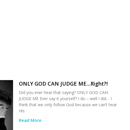
ONLY GOD CAN JUDGE ME…Right?!
Did you ever hear that saying? ONLY GOD CAN
JUDGE ME Ever say it yourself? I do – well I did… I
think that we only follow God because we can’t hear
His
Read More