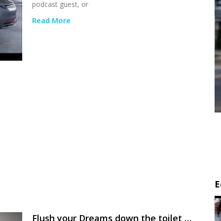
podcast guest, or
Read More
E
Flush your Dreams down the toilet …