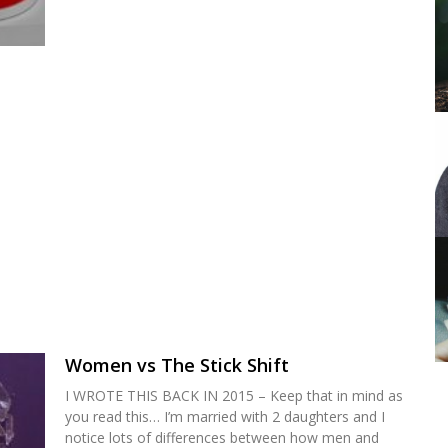
Women vs The Stick Shift
I WROTE THIS BACK IN 2015 – Keep that in mind as
you read this… I’m married with 2 daughters and I
notice lots of differences between how men and