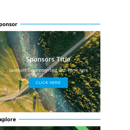
ponsor
Sponsors Title
Sponsors Description text with come here
CLICK HERE
xplore