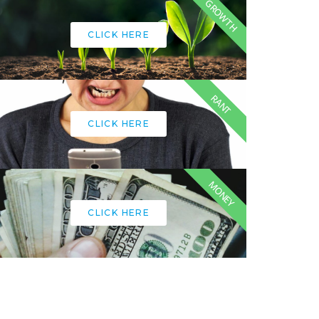
GROWTH
CLICK HERE
RANT
CLICK HERE
MONEY
CLICK HERE