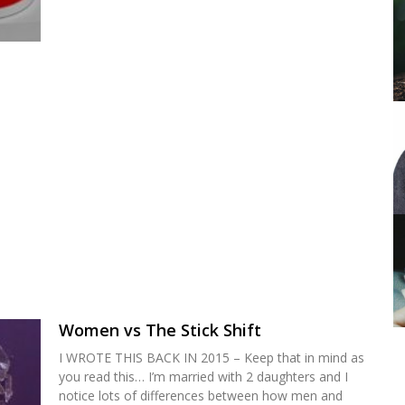
Women vs The Stick Shift
I WROTE THIS BACK IN 2015 – Keep that in mind as
you read this… I’m married with 2 daughters and I
notice lots of differences between how men and