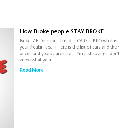
How Broke people STAY BROKE
Broke AF Decisions I made. CARS – BRO what is
your freakin’ deal?! Here is the list of cars and their
prices and years purchased. I’m just saying. I don’t
know what your
Read More