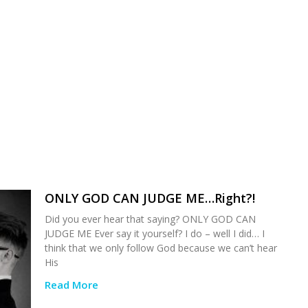
ONLY GOD CAN JUDGE ME…Right?!
Did you ever hear that saying? ONLY GOD CAN
JUDGE ME Ever say it yourself? I do – well I did… I
think that we only follow God because we can’t hear
His
Read More