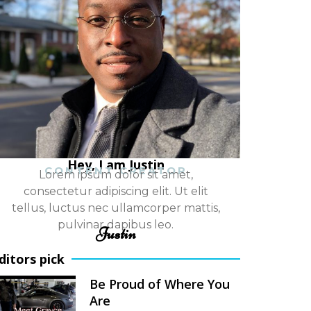
Hey, I am Justin
CONTENT CREATOR
Lorem ipsum dolor sit amet,
consectetur adipiscing elit. Ut elit
tellus, luctus nec ullamcorper mattis,
pulvinar dapibus leo.
Justin
ditors pick
Be Proud of Where You
Are