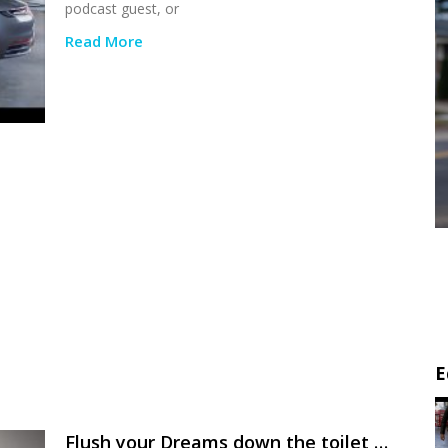
podcast guest, or
Read More
E
Flush your Dreams down the toilet …