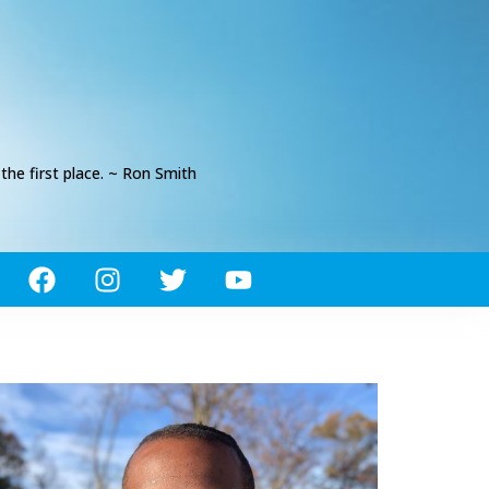
he first place. ~ Ron Smith