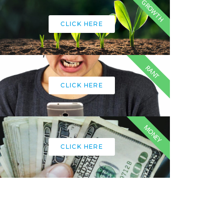
GROWTH
CLICK HERE
RANT
CLICK HERE
MONEY
CLICK HERE