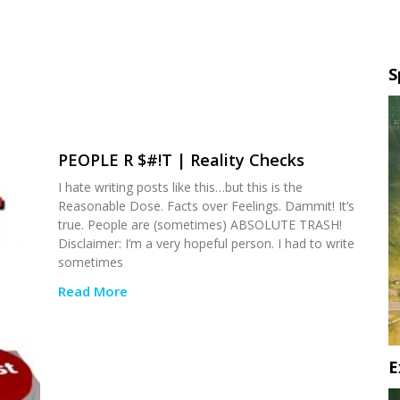
S
PEOPLE R $#!T | Reality Checks
I hate writing posts like this…but this is the
Reasonable Dose. Facts over Feelings. Dammit! It’s
true. People are (sometimes) ABSOLUTE TRASH!
Disclaimer: I’m a very hopeful person. I had to write
sometimes
Read More
E