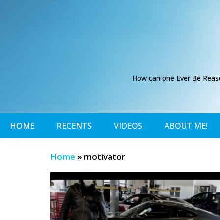
How can one Ever Be Reason
HOME
RECENTS
VIDEOS
ABOUT ME!
Home
»
motivator