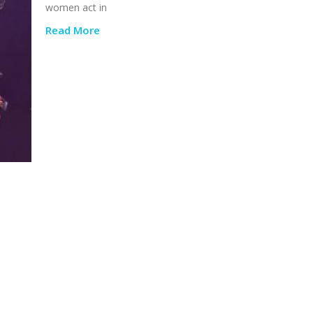
women act in
Read More