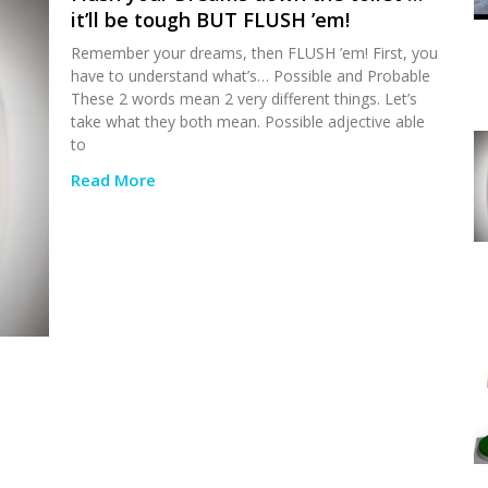
it’ll be tough BUT FLUSH ’em!
Remember your dreams, then FLUSH ’em! First, you
have to understand what’s… Possible and Probable
These 2 words mean 2 very different things. Let’s
take what they both mean. Possible adjective able
to
Read More