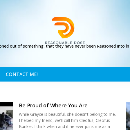
ed out of something, that they have never been Reasoned Into in t
CONTACT ME!
Be Proud of Where You Are
While Grayce is beautiful, she doesn’t belong to me.
I helped my friend, we’ll call him Cleofus, Cleofus
Bunker. I think when and if he ever joins me as a