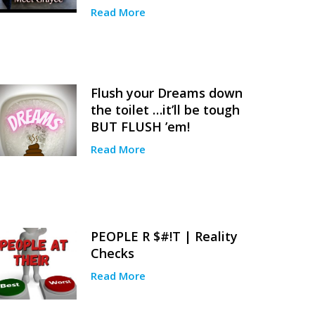
Read More
Flush your Dreams down
the toilet …it’ll be tough
BUT FLUSH ’em!
Read More
PEOPLE R $#!T | Reality
Checks
Read More