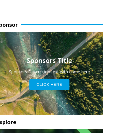
ponsor
Sponsors Title
Sponsors Description text with come here
CLICK HERE
xplore