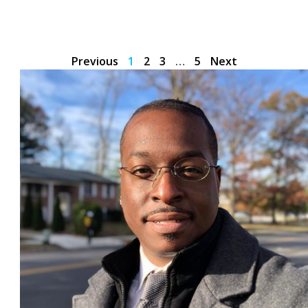
Previous
1
2
3
…
5
Next