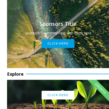
Sponsors Title
Sponsors Description text with come here
CLICK HERE
Explore
GROWTH
CLICK HERE