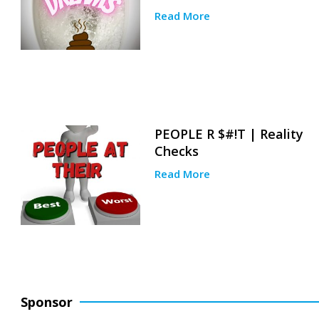
Read More
PEOPLE R $#!T | Reality
Checks
Read More
Sponsor