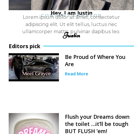
Hey, I am Justin
CONTENT CREATOR
Lorem ipsum dolor sit amet, consectetur
adipiscing elit. Ut elit tellus, luctus nec
ullamcorper mattis, pulvinar dapibus leo.
Justin
Editors pick
Be Proud of Where You
Are
Read More
Flush your Dreams down
the toilet …it’ll be tough
BUT FLUSH ’em!