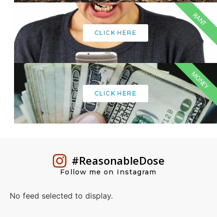
RANT
CLICK HERE
MONEY
CLICK HERE
#ReasonableDose
Follow me on Instagram
No feed selected to display.