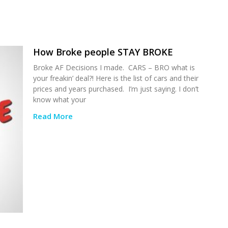
How Broke people STAY BROKE
Broke AF Decisions I made. CARS – BRO what is
your freakin’ deal?! Here is the list of cars and their
prices and years purchased. I’m just saying. I don’t
know what your
Read More