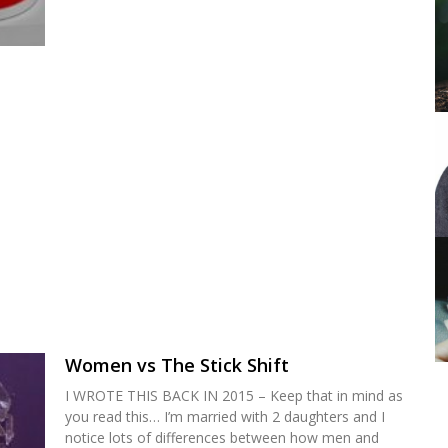
Women vs The Stick Shift
I WROTE THIS BACK IN 2015 – Keep that in mind as
you read this… I’m married with 2 daughters and I
notice lots of differences between how men and