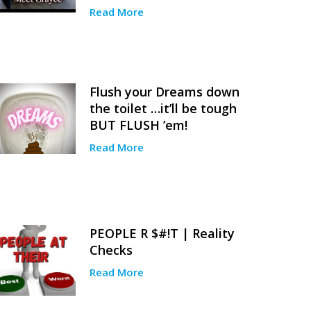
Read More
Flush your Dreams down
the toilet …it’ll be tough
BUT FLUSH ’em!
Read More
PEOPLE R $#!T | Reality
Checks
Read More