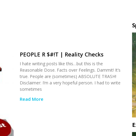
S
PEOPLE R $#!T | Reality Checks
I hate writing posts like this…but this is the
Reasonable Dose. Facts over Feelings. Dammit! It’s
true. People are (sometimes) ABSOLUTE TRASH!
Disclaimer: I’m a very hopeful person. I had to write
sometimes
Read More
E