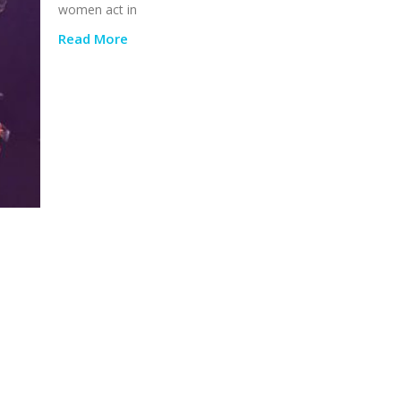
women act in
Read More