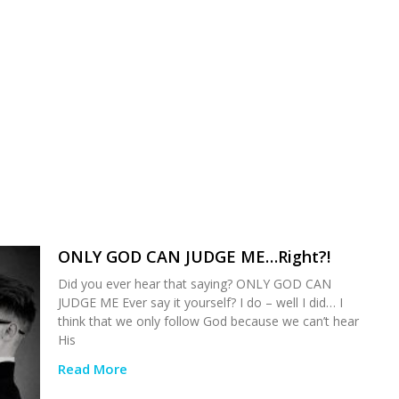
ONLY GOD CAN JUDGE ME…Right?!
Did you ever hear that saying? ONLY GOD CAN
JUDGE ME Ever say it yourself? I do – well I did… I
think that we only follow God because we can’t hear
His
Read More