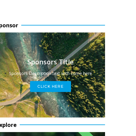
ponsor
Sponsors Title
Sponsors Description text with come here
CLICK HERE
xplore