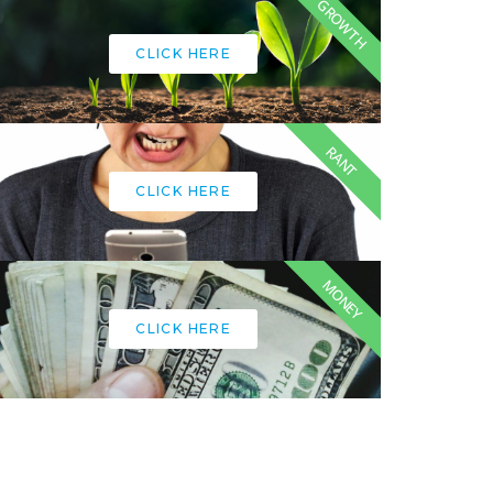
GROWTH
CLICK HERE
RANT
CLICK HERE
MONEY
CLICK HERE