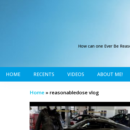
How can one Ever Be Reason
HOME
RECENTS
VIDEOS
ABOUT ME!
Home
»
reasonabledose vlog