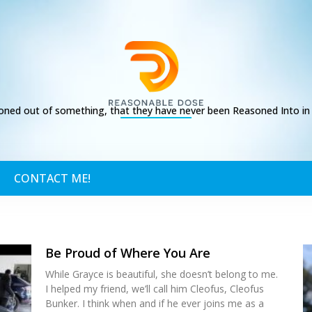
ed out of something, that they have never been Reasoned Into in t
CONTACT ME!
Be Proud of Where You Are
While Grayce is beautiful, she doesn’t belong to me.
I helped my friend, we’ll call him Cleofus, Cleofus
Bunker. I think when and if he ever joins me as a