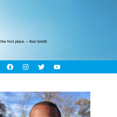
he first place. ~ Ron Smith