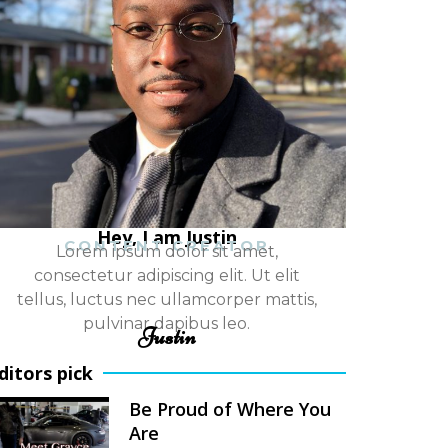
Hey, I am Justin
CONTENT CREATOR
Lorem ipsum dolor sit amet,
consectetur adipiscing elit. Ut elit
tellus, luctus nec ullamcorper mattis,
pulvinar dapibus leo.
Justin
ditors pick
Be Proud of Where You
Are