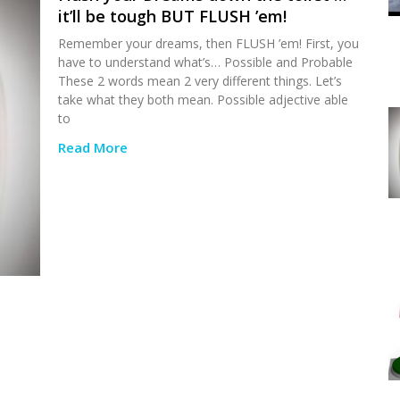
it’ll be tough BUT FLUSH ’em!
Remember your dreams, then FLUSH ’em! First, you
have to understand what’s… Possible and Probable
These 2 words mean 2 very different things. Let’s
take what they both mean. Possible adjective able
to
Read More