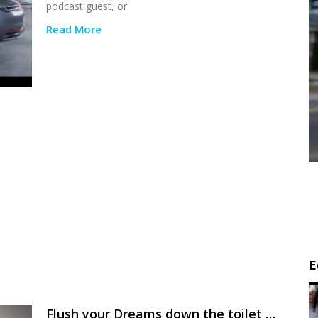
podcast guest, or
Read More
E
Flush your Dreams down the toilet …