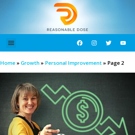
ABOUT ME!
CONTACT ME!
Home
»
Growth
»
Personal Improvement
»
Page 2