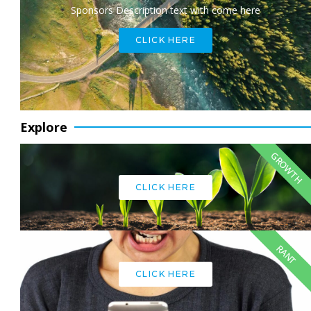
Sponsors Description text with come here
CLICK HERE
Explore
GROWTH
CLICK HERE
RANT
CLICK HERE