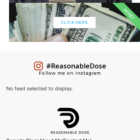
MONEY
CLICK HERE
#ReasonableDose
Follow me on Instagram
No feed selected to display.