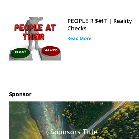
PEOPLE R $#!T | Reality
Checks
Read More
Sponsor
Sponsors Title