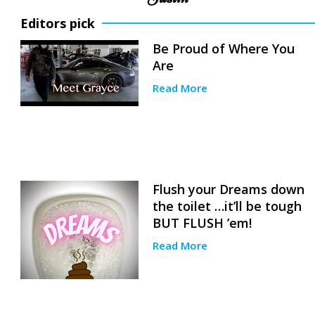
Editors pick
Be Proud of Where You
Are
Read More
Flush your Dreams down
the toilet …it’ll be tough
BUT FLUSH ’em!
Read More