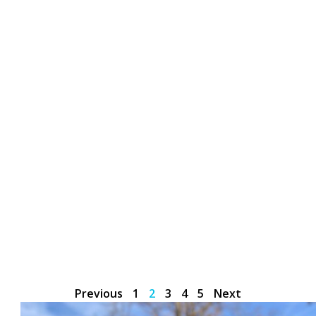
Previous
1
2
3
4
5
Next