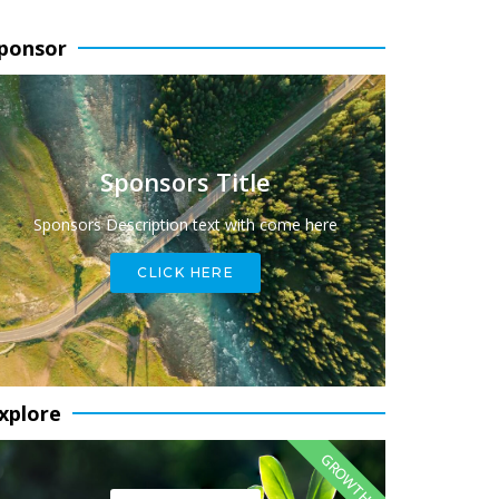
ponsor
Sponsors Title
Sponsors Description text with come here
CLICK HERE
xplore
GROWTH