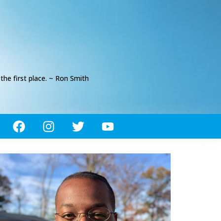
he first place. ~ Ron Smith