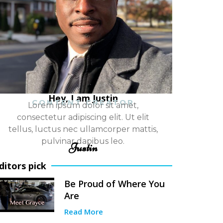
Hey, I am Justin
CONTENT CREATOR
Lorem ipsum dolor sit amet,
consectetur adipiscing elit. Ut elit
tellus, luctus nec ullamcorper mattis,
pulvinar dapibus leo.
Justin
ditors pick
Be Proud of Where You
Are
Read More