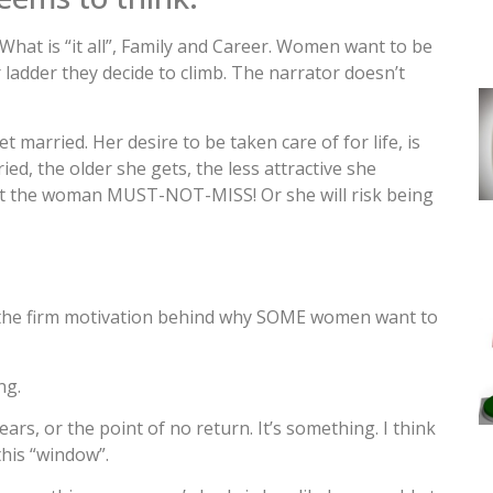
 What is “it all”, Family and Career. Women want to be
 ladder they decide to climb. The narrator doesn’t
married. Her desire to be taken care of for life, is
ed, the older she gets, the less attractive she
t the woman MUST-NOT-MISS! Or she will risk being
 is the firm motivation behind why SOME women want to
ng.
years, or the point of no return. It’s something. I think
this “window”.