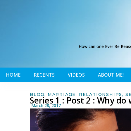
How can one Ever Be Reason
HOME
RECENTS
VIDEOS
ABOUT ME!
BLOG
,
MARRIAGE
,
RELATIONSHIPS
,
S
Series 1 : Post 2 : Why d
March 28, 2017