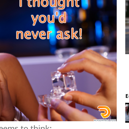
E
eems to think: