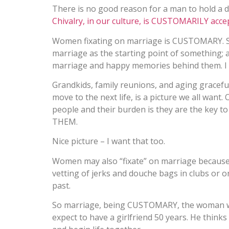
There is no good reason for a man to hold a
Chivalry, in our culture, is CUSTOMARILY acce
Women fixating on marriage is CUSTOMARY. S
marriage as the starting point of something; a 
marriage and happy memories behind them. I 
Grandkids, family reunions, and aging graceful
move to the next life, is a picture we all wan
people and their burden is they are the key to t
THEM.
Nice picture – I want that too.
Women may also “fixate” on marriage because it
vetting of jerks and douche bags in clubs or on
past.
So marriage, being CUSTOMARY, the woman wa
expect to have a girlfriend 50 years. He thinks