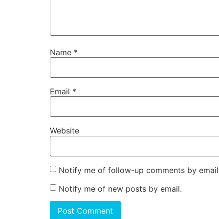
Name
*
Email
*
Website
Notify me of follow-up comments by email
Notify me of new posts by email.