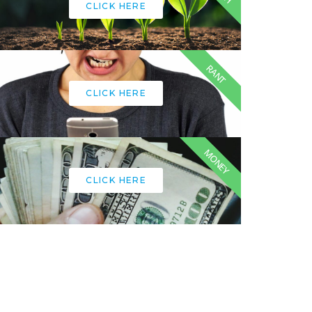
CLICK HERE
RANT
CLICK HERE
MONEY
CLICK HERE