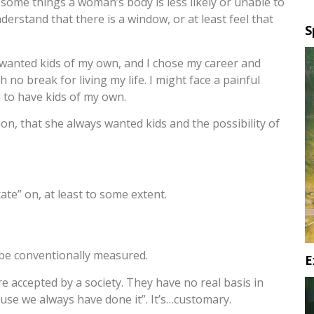
st some things a woman’s body is less likely or unable to
derstand that there is a window, or at least feel that
S
s wanted kids of my own, and I chose my career and
 no break for living my life. I might face a painful
ed to have kids of my own.
ation, that she always wanted kids and the possibility of
te” on, at least to some extent.
t be conventionally measured.
E
 accepted by a society. They have no real basis in
se we always have done it”. It’s…customary.