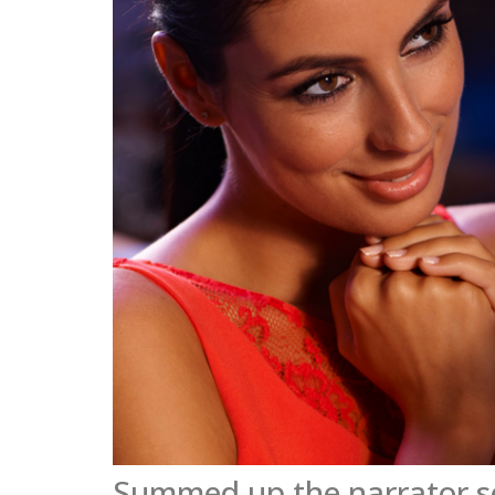
Summed up the narrator s