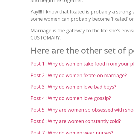
and begin life together.
Yay!!!! I know that fixated is probably a stron
some women can probably become ‘fixated’ on
Marriage is the gateway to the life she’s envi
CUSTOMARY.
Here are the other set of po
Post 1 : Why do women take food from your p
Post 2 : Why do women fixate on marriage?
Post 3 : Why do women love bad boys?
Post 4 : Why do women love gossip?
Post 5 : Why are women so obsessed with sho
Post 6 : Why are women constantly cold?
Post 7 : Why do women wear purses?