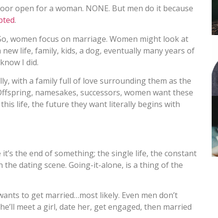
 door open for a woman. NONE. But men do it because
pted
.
o, women focus on marriage. Women might look at
new life, family, kids, a dog, eventually many years of
know I did.
ly, with a family full of love surrounding them as the
t. Offspring, namesakes, successors, women want these
his life, the future they want literally begins with
’s the end of something; the single life, the constant
 the dating scene. Going-it-alone, is a thing of the
nts to get married…most likely. Even men don’t
 he’ll meet a girl, date her, get engaged, then married