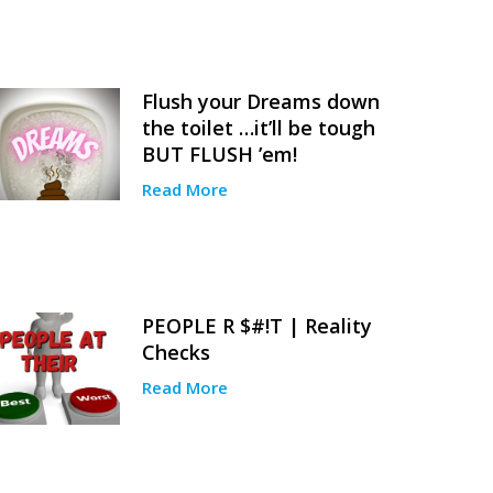
Flush your Dreams down
the toilet …it’ll be tough
BUT FLUSH ’em!
Read More
PEOPLE R $#!T | Reality
Checks
Read More