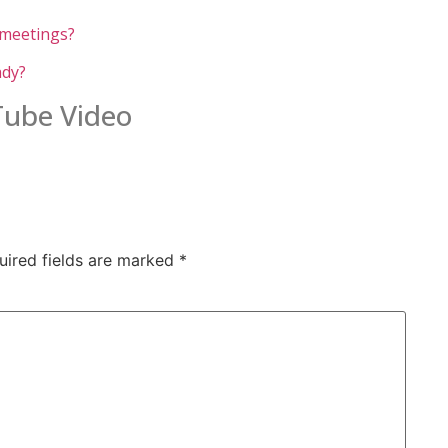
 meetings?
ady?
uTube Video
uired fields are marked
*