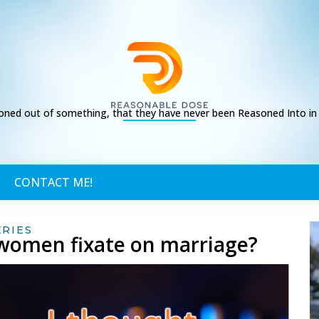
ed out of something, that they have never been Reasoned Into in t
CONTACT ME!
ERIES
o women fixate on marriage?