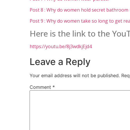
Post 8 : Why do women hold secret bathroom
Post 9 : Why do women take so long to get re
Here is the link to the Yo
https://youtu.be/8j3wdkjEjd4
Leave a Reply
Your email address will not be published.
Req
Comment
*