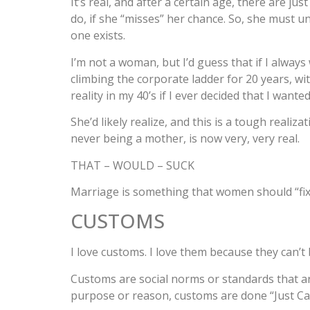
It’s real, and after a certain age, there are ju
do, if she “misses” her chance. So, she must un
one exists.
I’m not a woman, but I’d guess that if I alway
climbing the corporate ladder for 20 years, with
reality in my 40’s if I ever decided that I want
She’d likely realize, and this is a tough realiz
never being a mother, is now very, very real.
THAT – WOULD – SUCK
Marriage is something that women should “fixa
CUSTOMS
I love customs. I love them because they can’
Customs are social norms or standards that are
purpose or reason, customs are done “Just Cau