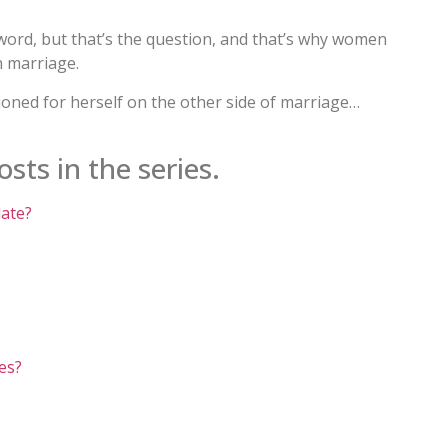
g word, but that’s the question, and that’s why women
 marriage.
sioned for herself on the other side of marriage…
sts in the series.
late?
es?