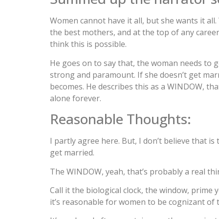
Women cannot have it all, but she wants it all.
the best mothers, and at the top of any career
think this is possible.
He goes on to say that, the woman needs to get 
strong and paramount. If she doesn’t get marri
becomes. He describes this as a WINDOW, tha
alone forever.
Reasonable Thoughts:
I partly agree here. But, I don’t believe that
get married.
The WINDOW, yeah, that’s probably a real thi
Call it the biological clock, the window, prime 
it’s reasonable for women to be cognizant of 