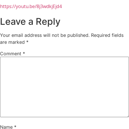
https://youtu.be/8j3wdkjEjd4
Leave a Reply
Your email address will not be published.
Required fields
are marked
*
Comment
*
Name
*