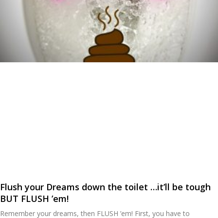
Flush your Dreams down the toilet …it’ll be tough
BUT FLUSH ’em!
Remember your dreams, then FLUSH ’em! First, you have to