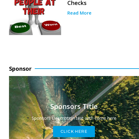
Checks
Read More
Sponsor
Sponsors Title
Sponsors Description text with come here
CLICK HERE