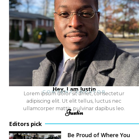
Hey, I am Justin
CONTENT CREATOR
Lorem ipsum dolor sit amet, consectetur
adipiscing elit. Ut elit tellus, luctus nec
ullamcorper mattis, pulvinar dapibus leo.
Justin
Editors pick
Be Proud of Where You