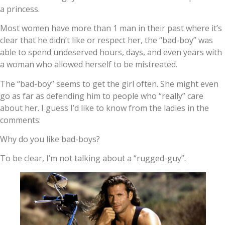
a princess.
Most women have more than 1 man in their past where it’s
clear that he didn’t like or respect her, the “bad-boy” was
able to spend undeserved hours, days, and even years with
a woman who allowed herself to be mistreated.
The “bad-boy” seems to get the girl often. She might even
go as far as defending him to people who “really” care
about her. I guess I’d like to know from the ladies in the
comments:
Why do you like bad-boys?
To be clear, I’m not talking about a “rugged-guy”.