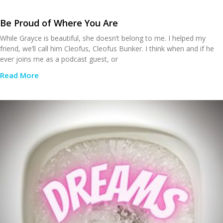
Be Proud of Where You Are
While Grayce is beautiful, she doesn’t belong to me. I helped my
friend, we’ll call him Cleofus, Cleofus Bunker. I think when and if he
ever joins me as a podcast guest, or
Read More