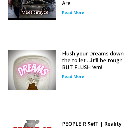
Are
Read More
Flush your Dreams down
the toilet …it’ll be tough
BUT FLUSH ’em!
Read More
PEOPLE R $#!T | Reality