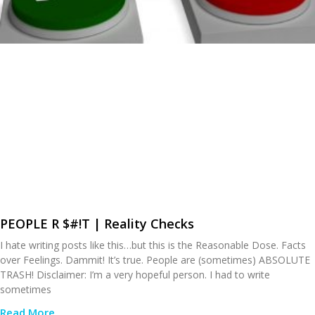
PEOPLE R $#!T | Reality Checks
I hate writing posts like this…but this is the Reasonable Dose. Facts
over Feelings. Dammit! It’s true. People are (sometimes) ABSOLUTE
TRASH! Disclaimer: I’m a very hopeful person. I had to write
sometimes
Read More