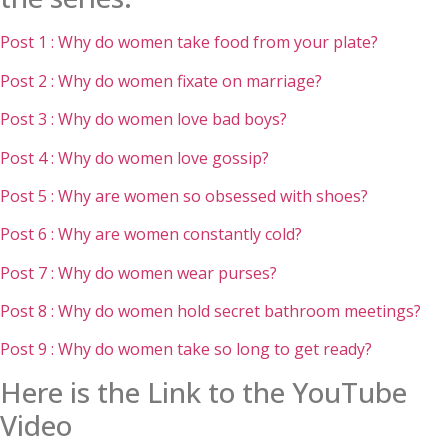
Post 1 : Why do women take food from your plate?
Post 2 : Why do women fixate on marriage?
Post 3 : Why do women love bad boys?
Post 4 : Why do women love gossip?
Post 5 : Why are women so obsessed with shoes?
Post 6 : Why are women constantly cold?
Post 7 : Why do women wear purses?
Post 8 : Why do women hold secret bathroom meetings?
Post 9 : Why do women take so long to get ready?
Here is the Link to the YouTube
Video