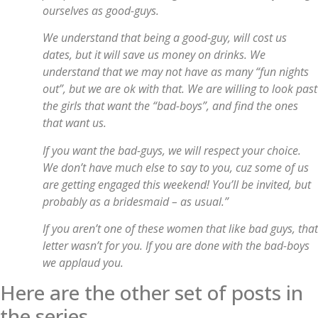
ourselves as good-guys.
We understand that being a good-guy, will cost us
dates, but it will save us money on drinks. We
understand that we may not have as many “fun nights
out”, but we are ok with that. We are willing to look past
the girls that want the “bad-boys”, and find the ones
that want us.
If you want the bad-guys, we will respect your choice.
We don’t have much else to say to you, cuz some of us
are getting engaged this weekend! You’ll be invited, but
probably as a bridesmaid – as usual.”
If you aren’t one of these women that like bad guys, that
letter wasn’t for you. If you are done with the bad-boys
we applaud you.
Here are the other set of posts in
the series.