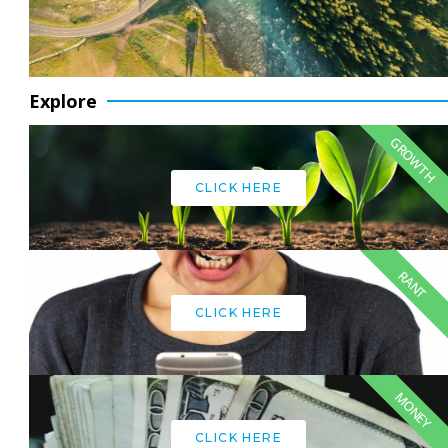
Explore
GROWTH
CLICK HERE
RANT
CLICK HERE
MONEY
CLICK HERE