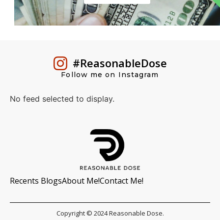
#ReasonableDose
Follow me on Instagram
No feed selected to display.
Recents Blogs
About Me!
Contact Me!
Copyright © 2024 Reasonable Dose.