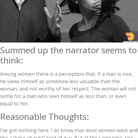
Summed up the narrator seems to
think:
Among women there is a perception that, If a man is nice,
he views himself as somehow less valuable than the
woman, and not worthy of her respect. The woman will not
settle for a man who sees himself as less than, or even
equal to her.
Reasonable Thoughts:
I’ve got nothing here. I do know that most women want and
like a “take-charge” kind of guy. But at the same time, she