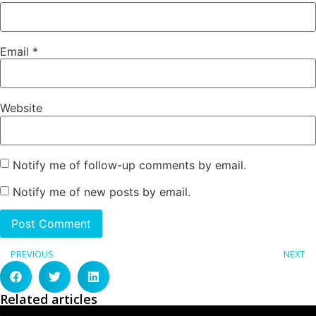
Email
*
Website
Notify me of follow-up comments by email.
Notify me of new posts by email.
PREVIOUS
NEXT
Related articles