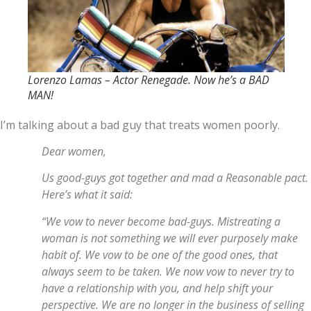
Lorenzo Lamas – Actor Renegade. Now he’s a BAD
MAN!
I’m talking about a bad guy that treats women poorly.
Dear women,
Us good-guys got together and mad a Reasonable pact.
Here’s what it said:
“We vow to never become bad-guys. Mistreating a
woman is not something we will ever purposely make
habit of. We vow to be one of the good ones, that
always seem to be taken. We now vow to never try to
have a relationship with you, and help shift your
perspective. We are no longer in the business of selling