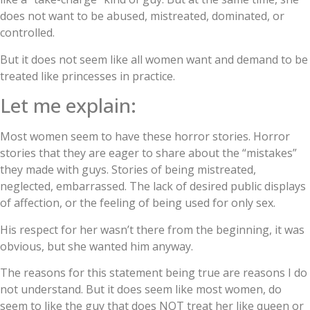
does not want to be abused, mistreated, dominated, or
controlled.
But it does not seem like all women want and demand to be
treated like princesses in practice.
Let me explain:
Most women seem to have these horror stories. Horror
stories that they are eager to share about the “mistakes”
they made with guys. Stories of being mistreated,
neglected, embarrassed. The lack of desired public displays
of affection, or the feeling of being used for only sex.
His respect for her wasn’t there from the beginning, it was
obvious, but she wanted him anyway.
The reasons for this statement being true are reasons I do
not understand. But it does seem like most women, do
seem to like the guy that does NOT treat her like queen or