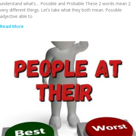
understand what’s… Possible and Probable These 2 words mean 2
very different things. Let’s take what they both mean. Possible
adjective able to
Read More