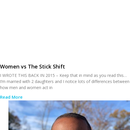
Women vs The Stick Shift
I WROTE THIS BACK IN 2015 – Keep that in mind as you read this…
I’m married with 2 daughters and I notice lots of differences between
how men and women act in
Read More