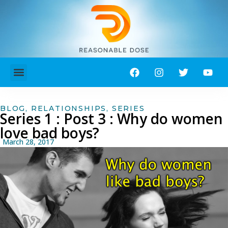
ABOUT ME!
CONTACT ME!
BLOG
,
RELATIONSHIPS
,
SERIES
Series 1 : Post 3 : Why do women
love bad boys?
March 28, 2017