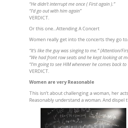
“He didn’t interrupt me once ( First again ).”
“I’d go out with him again”
VERDICT.
Or this one…Attending A Concert
Women really get into the concerts they go to. 
“It’s like the guy was singing to me.” (Attention/Firs
“We had front row seats and he kept looking at me 
“I’m going to see HIM whenever he comes back to
VERDICT.
Women are very Reasonable
This isn’t about challenging a woman, her acts,
Reasonably understand a woman. And dispel t