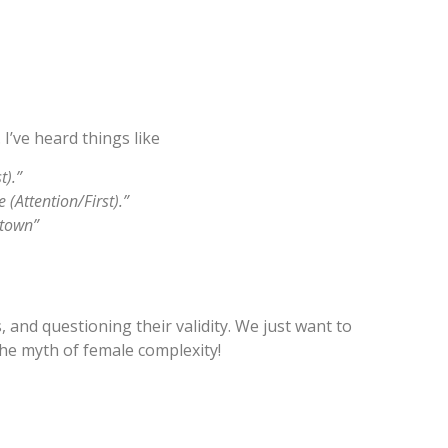
I’ve heard things like
t).”
(Attention/First).”
 town”
 and questioning their validity. We just want to
he myth of female complexity!