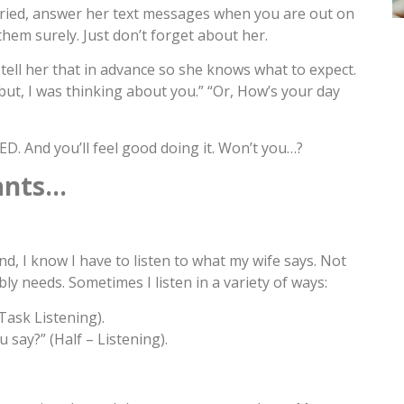
arried, answer her text messages when you are out on
hem surely. Just don’t forget about her.
, tell her that in advance so she knows what to expect.
ng but, I was thinking about you.” “Or, How’s your day
D. And you’ll feel good doing it. Won’t you…?
ants…
d, I know I have to listen to what my wife says. Not
bly needs. Sometimes I listen in a variety of ways:
-Task Listening).
 say?” (Half – Listening).