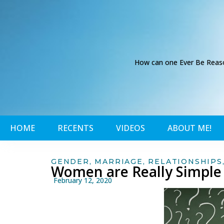
How can one Ever Be Reason
HOME
RECENTS
VIDEOS
ABOUT ME!
GENDER
,
MARRIAGE
,
RELATIONSHIPS
Women are Really Simple
February 12, 2020