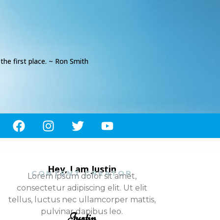
he first place. ~ Ron Smith
Hey, I am Justin
CONTENT CREATOR
Lorem ipsum dolor sit amet,
consectetur adipiscing elit. Ut elit
tellus, luctus nec ullamcorper mattis,
pulvinar dapibus leo.
Justin