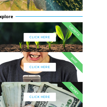
xplore
GROWTH
CLICK HERE
RANT
CLICK HERE
MONEY
CLICK HERE