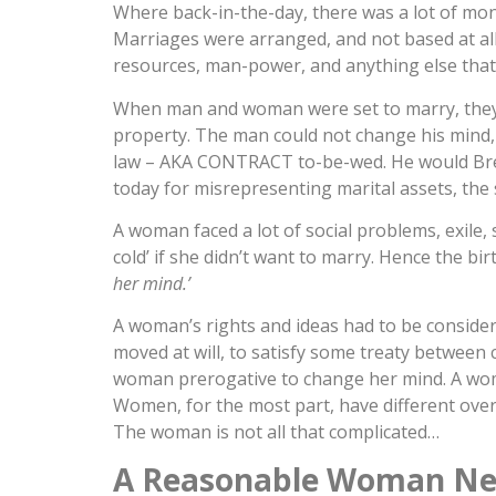
Where back-in-the-day, there was a lot of mo
Marriages were arranged, and not based at all o
resources, man-power, and anything else that 
When man and woman were set to marry, the
property. The man could not change his mind, 
law – AKA CONTRACT to-be-wed. He would Breac
today for misrepresenting marital assets, the
A woman faced a lot of social problems, exile,
cold’ if she didn’t want to marry. Hence the birt
her mind.’
A woman’s rights and ideas had to be consider
moved at will, to satisfy some treaty between 
woman prerogative to change her mind. A woma
Women, for the most part, have different overal
The woman is not all that complicated…
A Reasonable Woman N