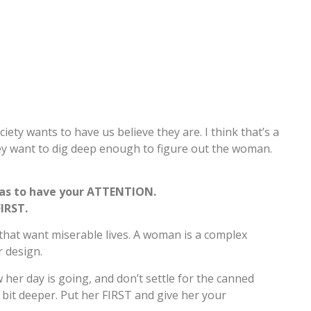
y wants to have us believe they are. I think that’s a
hey want to dig deep enough to figure out the woman.
as to have your ATTENTION.
IRST.
 that want miserable lives. A woman is a complex
r design.
w her day is going, and don’t settle for the canned
a bit deeper. Put her FIRST and give her your