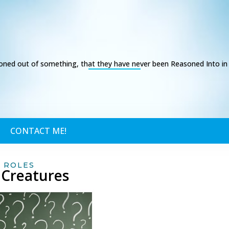
ed out of something, that they have never been Reasoned Into in t
CONTACT ME!
,
ROLES
 Creatures