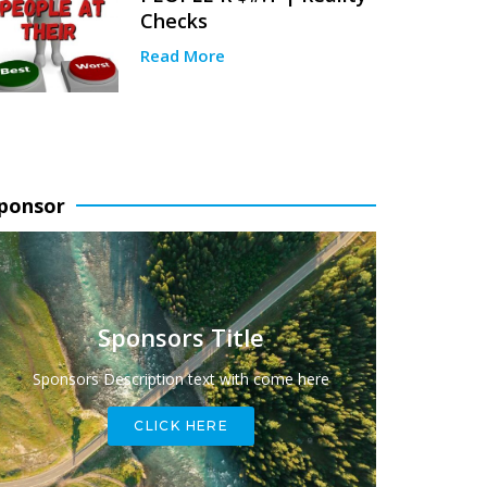
Checks
Read More
ponsor
Sponsors Title
Sponsors Description text with come here
CLICK HERE