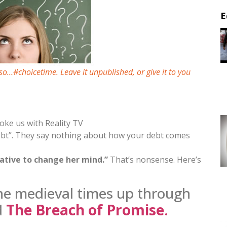
E
so…#choicetime. Leave it unpublished, or give it to you
oke us with Reality TV
debt”. They say nothing about how your debt comes
gative to change her mind.”
That’s nonsense. Here’s
he medieval times up through
d
The Breach of Promise
.