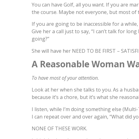
You can have Golf, all you want. If you are m
the course. Maybe not everyone, but most of t
If you are going to be inaccessible for a while
Give her a call just to say, “I can’t talk for lo
going?”
She will have her NEED TO BE FIRST – SATISFIE
A Reasonable Woman W
To have most of your attention.
Look at her when she talks to you. As a husban
because it’s a chore, but it’s what she reasona
I listen, while I’m doing something else (Multi
I can repeat over and over again, “What did you
NONE OF THESE WORK.