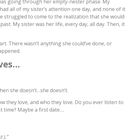
as going through her empty-nester phase. My
ad all of my sister’s attention one day, and none of it
She struggled to come to the realization that she would
ast. My sister was her life, every day, all day. Then, it
part. There wasn’t anything she could’ve done, or
happened.
ves…
hen she doesn’t…she doesn’t.
w they love, and who they love. Do you ever listen to
 time? Maybe a first date….
 ).”