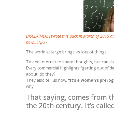
DISCLAIMER: I wrote this back in March of 2015 al
now…ENJOY
The world at large brings us lots of things:
TV and Internet to share thoughts, but can ch
Every commercial highlights “getting out of 
about, do they?
They also tell us how,
“It’s a woman’s prero
why…
That saying, comes from t
the 20th century. It’s calle