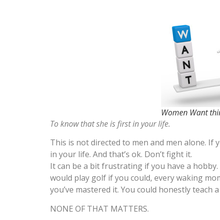
Women Want thin
To know that she is first in your life.
This is not directed to men and men alone. If
in your life. And that’s ok. Don’t fight it.
It can be a bit frustrating if you have a hobby. 
would play golf if you could, every waking mom
you’ve mastered it. You could honestly teach a 
NONE OF THAT MATTERS.