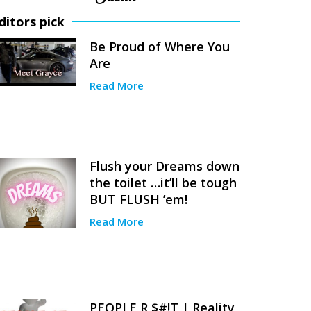
ditors pick
Be Proud of Where You
Are
Read More
Flush your Dreams down
the toilet …it’ll be tough
BUT FLUSH ’em!
Read More
PEOPLE R $#!T | Reality