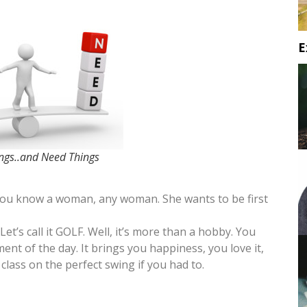
E
gs..and Need Things
 you know a woman, any woman. She wants to be first
Let’s call it GOLF. Well, it’s more than a hobby. You
ent of the day. It brings you happiness, you love it,
class on the perfect swing if you had to.