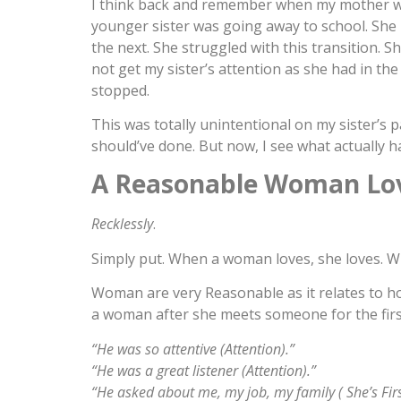
I think back and remember when my mother w
younger sister was going away to school. She h
the next. She struggled with this transition. 
not get my sister’s attention as she had in the p
stopped.
This was totally unintentional on my sister’s 
should’ve done. But now, I see what actually 
A Reasonable Woman Lo
Recklessly
.
Simply put. When a woman loves, she loves. W
Woman are very Reasonable as it relates to ho
a woman after she meets someone for the first
“He was so attentive (Attention).”
“He was a great listener (Attention).”
“He asked about me, my job, my family ( She’s First