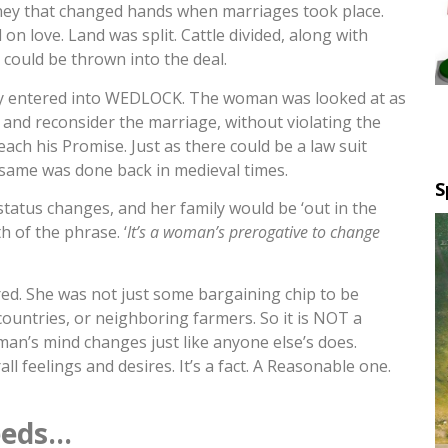
ney that changed hands when marriages took place.
n love. Land was split. Cattle divided, along with
could be thrown into the deal.
y entered into WEDLOCK. The woman was looked at as
and reconsider the marriage, without violating the
h his Promise. Just as there could be a law suit
 same was done back in medieval times.
S
 status changes, and her family would be ‘out in the
h of the phrase. ‘
It’s a woman’s prerogative to change
ed. She was not just some bargaining chip to be
countries, or neighboring farmers. So it is NOT a
n’s mind changes just like anyone else’s does.
l feelings and desires. It’s a fact. A Reasonable one.
eeds…