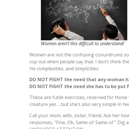
Women aren’t this difficult to understand!
Women are not the confusing conundrums societ
cop out when people say that. I don’t think t
He complexities, and simplicities.
DO NOT FIGHT the need that any woman h
DO NOT FIGHT the need she has to be put F
These are futile exercises, reserved for those
creature yes…..but she’s also very simple in he
Call your mom, wife, sister, friend. Ask her ho
responses, “Fine, Ok, Same-ol’ Same-ol’.” Dig 